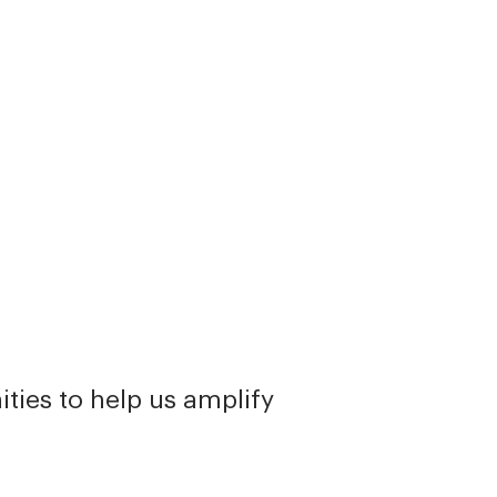
ties to help us amplify