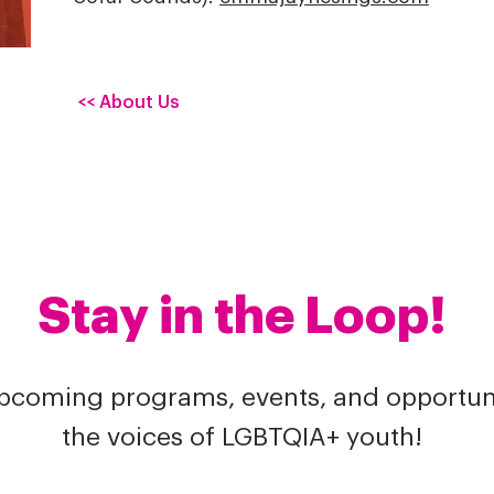
<< About Us
Stay in the Loop!
upcoming programs, events, and opportuni
the voices of LGBTQIA+ youth!