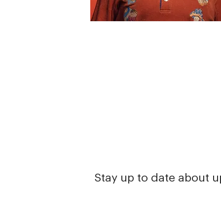
Stay up to date about 