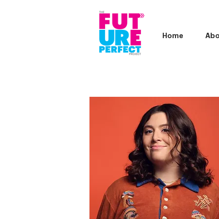
Home
Abo