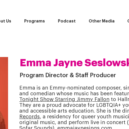
ut Us
Programs
Podcast
Other Media
Emma Jayne Seslowsk
Program Director & Staff Producer
Emma is an Emmy-nominated composer, sing
and comedian whose music has been featu
Tonight Show Starring Jimmy Fallon
to Hall
They are a proud advocate for LGBTQIA+ yo
and accessible arts education. She is the di
Records
, a residency for queer youth musici
original music, and perform live in concert (
Sofar Sounds).
emmajaynesings.com