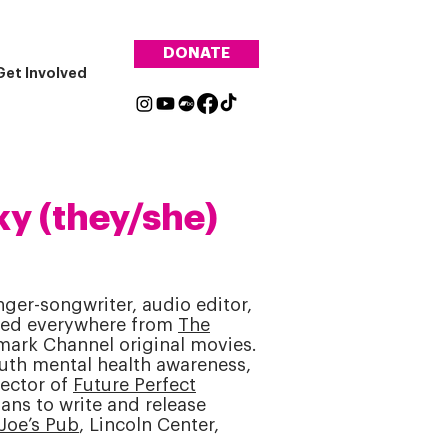
DONATE
Get Involved
y (they/she)
er-songwriter, audio editor,
red everywhere from
The
mark Channel original movies.
uth mental health awareness,
rector of
Future Perfect
ans to write and release
Joe’s Pub
, Lincoln Center,