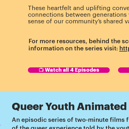
These heartfelt and uplifting conve
connections between generations w
sense of our community’s shared v
For more resources, behind the s
information on the series visit:
htt
📺 Watch all 4 Episodes
Queer Youth Animated
An episodic series of two-minute films f
of the queer experience told by the yo