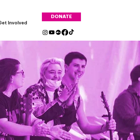
DONATE
Get Involved