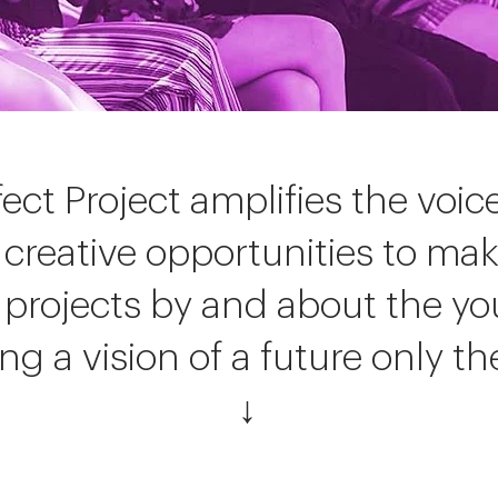
fect Project amplifies the voi
 creative opportunities to ma
projects by and about the yo
g a vision of a future only th
↓