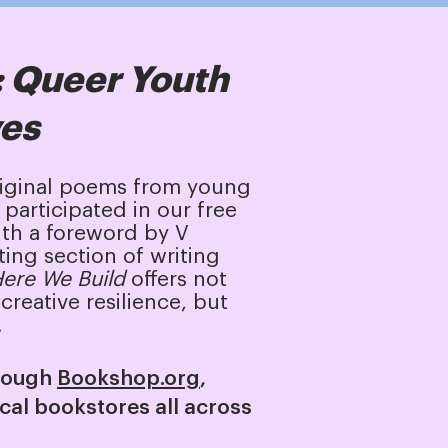
: Queer Youth
ves
riginal poems from young
participated in our free
th a foreword by V
ting section of writing
ere We Build
offers not
creative resilience, but
.
hrough
Bookshop.org
,
ocal bookstores all across