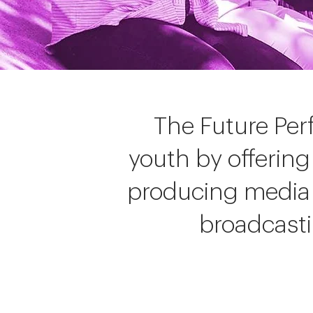
The Future Per
youth by offering
producing media 
broadcastin