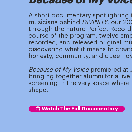
A short documentary spotlighting
musicians behind
DIVINITY
, our 2
through the
Future Perfect Record
course of the program, twelve emer
recorded, and released original mus
discovering what it means to create
honesty, community, and queer joy
Because of My Voice
premiered at J
bringing together alumni for a liv
screening in the very space where t
shape.
📺 Watch The Full Documentary