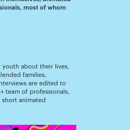
ssionals, most of whom
youth about their lives,
lended families,
nterviews are edited to
+ team of professionals,
of short animated