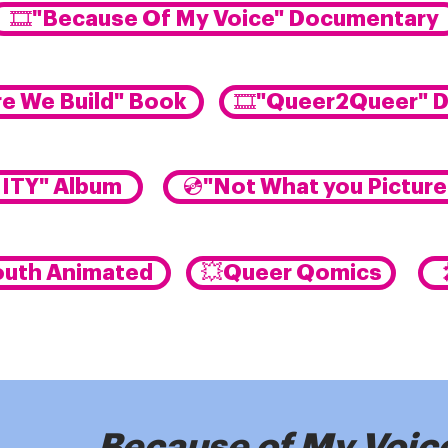
🎞️"Because Of My Voice" Documentary
e We Build" Book
🎞️"Queer2Queer" 
NITY" Album
💿"Not What you Pictur
outh Animated
💥Queer Qomics
Because of My Voic