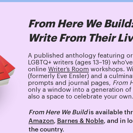
From Here We Build
Write From Their Li
A published anthology featuring o
LGBTQ+ writers (ages 13–19) who’ve 
online
Writer’s Room
workshops. Wi
(formerly Eve Ensler) and a culmina
prompts and journal pages,
From H
only a window into a generation of 
also a space to celebrate your own
From Here We Build
is available t
Amazon
,
Barnes & Noble
, and in l
the country.