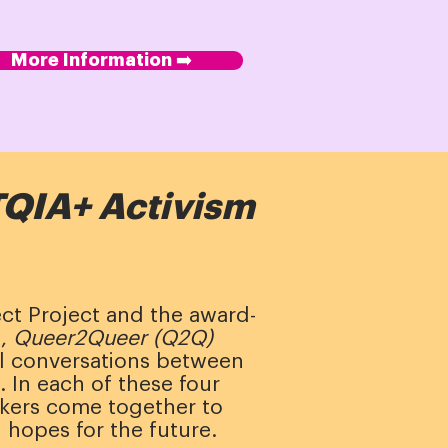
More Information ➡️
QIA+ Activism
ect Project and the award-
m,
Queer2Queer (Q2Q)
al conversations between
 In each of these four
kers come together to
 hopes for the future.