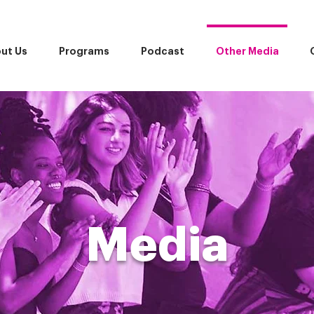
ut Us
Programs
Podcast
Other Media
Media