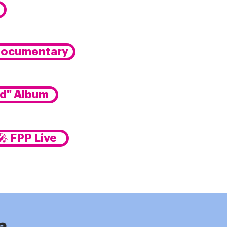
Documentary
ed" Album
🎤 FPP Live
e