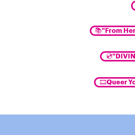
📚"From Her
💿"DIVI
🎞️Queer Y