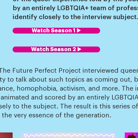
by an entirely LGBTQIA+ team of profe
identify closely to the interview subject.
Watch Season 1 ▶️
Watch Season 2 ▶️
e Future Perfect Project interviewed queer 
y to talk about such topics as coming out, b
ance, homophobia, activism, and more. The i
 animated and scored by an entirely LGBTQIA
ly to the subject. The result is this series 
 the very essence of the generation.