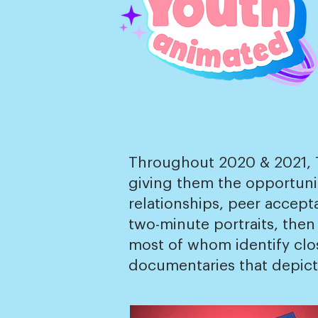
Throughout 2020 & 2021, Th
giving them the opportunit
relationships, peer accept
two-minute portraits, then
most of whom identify close
documentaries that depict