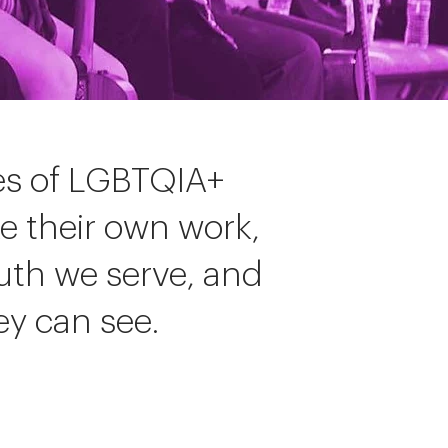
ces of LGBTQIA+
ke their own work,
uth we serve, and
ey can see.