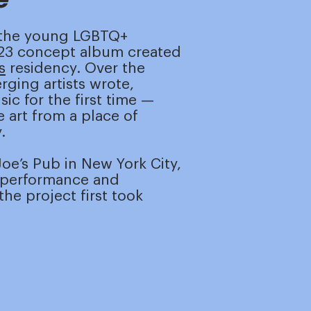
 the young LGBTQ+
023 concept album created
s
residency. Over the
ging artists wrote,
ic for the first time —
 art from a place of
.
oe’s Pub in New York City,
e performance and
he project first took