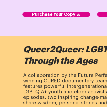
Purchase Your Copy 📖
Queer2Queer: LGBT
Through the Ages
A collaboration by the Future Perf
winning CURED documentary tea
features powerful intergeneration
LGBTQIA+ youth and elder activists.
episodes, two inspiring change-ma
share wisdom, personal stories and