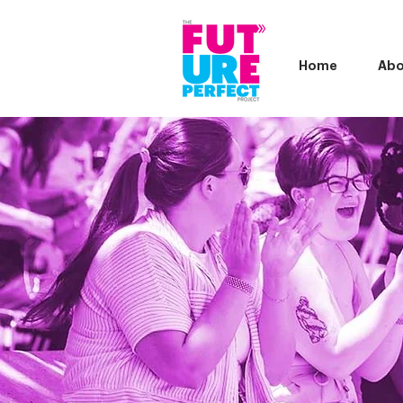
Home
Abo