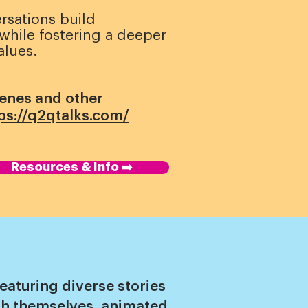
rsations build
hile fostering a deeper
alues.
cenes and other
ps://q2qtalks.com/
Resources & Info ➡️
eaturing diverse stories
uth themselves, animated