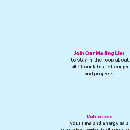
Join Our Mailing List
to stay
in-the-loop about
all of our latest offerings
and projects
.
Volunteer
your time and energ
y as a