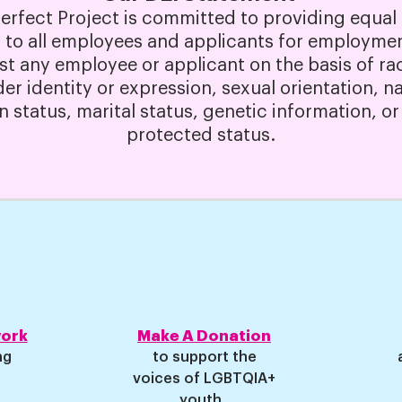
Perfect Project is committed to providing equa
 to all employees and applicants for employmen
st any employee or applicant on the basis of race
der identity or expression, sexual orientation, na
an status, marital status, genetic information, or
protected status.
work
Make A Donation
ng
to support the
voices of LGBTQIA+
youth.