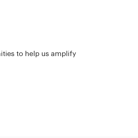
ties to help us amplify