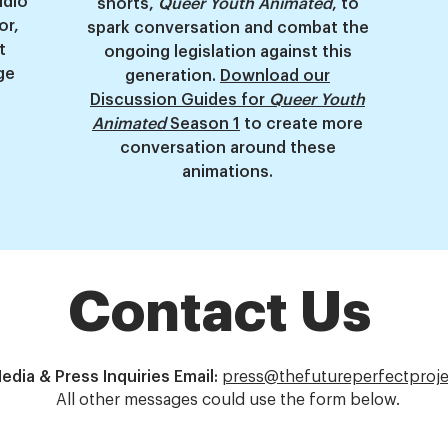
udio
shorts,
Queer Youth Animated
, to
or,
spark conversation and combat the
t
ongoing legislation against this
ge
generation.
Download our
Discussion Guides for
Queer Youth
Animated
Season 1
to create more
conversation around these
animations.
Contact Us
edia & Press Inquiries Email:
press@thefutureperfectproje
All other messages could use the form below.