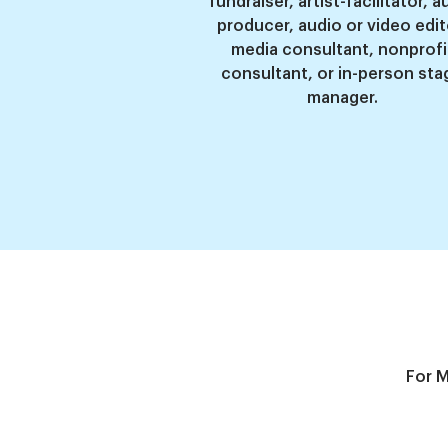
fundraiser, artist-facilitator, a
producer, audio or video edit
media consultant, nonprofi
consultant, or in-person sta
manager
.
For M