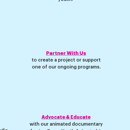
Partner With Us
to create a project or support
one of our ongoing programs
.
Advocate & Educate
with our animated documentary