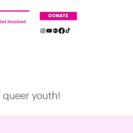
DONATE
Get Involved
f queer youth!