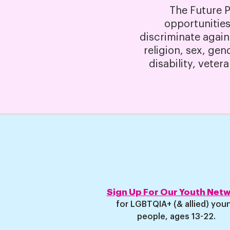
The Future 
opportunities
discriminate again
religion, sex, gen
disability, veter
Sign Up For Our Youth Net
for LGBTQIA+ (& allied) you
people, ages 13-22
.