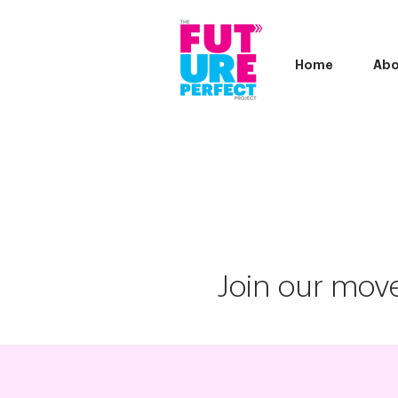
Home
Abo
Join our move