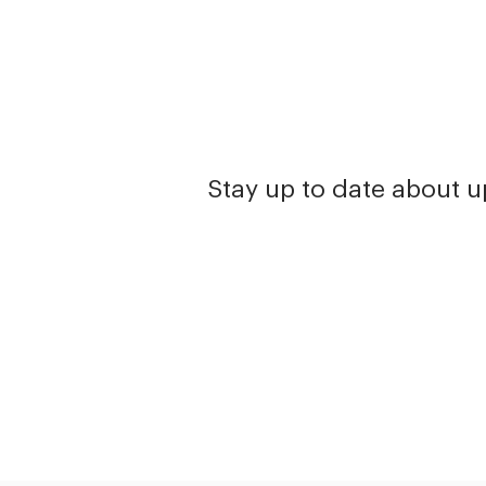
Stay up to date about 