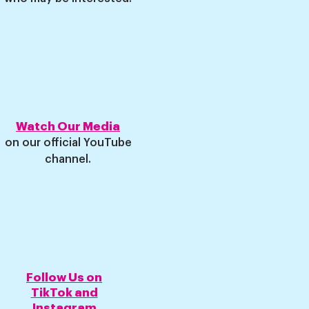
Watch Our Media
on our o
fficial YouTube
channel
.
Follow Us on
TikTok and
Instagram