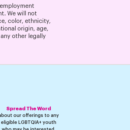
l employment
t. We will not
, color, ethnicity,
tional origin, age,
 any other legally
Spread The Word
about our offerings to any
eligible LGBTQIA+ youth
who may be i
nterest
ed.