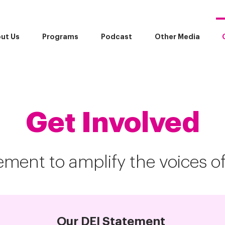
ut Us
Programs
Podcast
Other Media
Get Involved
ment to amplify the voices o
Our DEI Statement