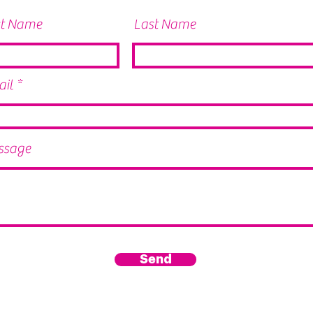
st Name
Last Name
il
ssage
Send