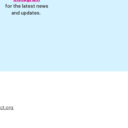
for
the latest news
and updates
.
ct.org