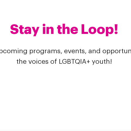
Stay in the Loop!
upcoming programs, events, and opportuni
the voices of LGBTQIA+ youth!