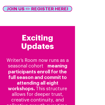
JOIN US ✏️ REGISTER HERE!
Exciting
Updates
Writer’s Room now runs as a
seasonal cohort
meaning
✨
participants enroll for the
full season and commit to
attending all eight
workshops.
This structure
allows for deeper trust,
creative continuity, and