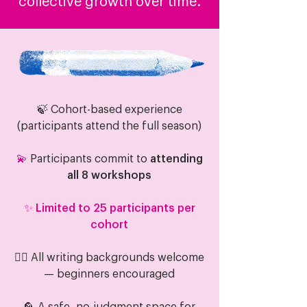
collective growth over time.
🍃 Cohort-based experience
(participants attend the full season)
💫
Participants commit to
attending
all 8 workshops
✨ Limited to 25 participants per
cohort
🧝‍♂️ All writing backgrounds welcome
— beginners encouraged