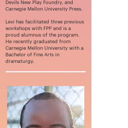
Devils New Play Foundry, and
Carnegie Mellon University Press.
Levi has facilitated three previous
workshops with FPP and is a
proud alumnus of the program.
He recently graduated from
Carnegie Mellon University with a
Bachelor of Fine Arts in
dramaturgy.