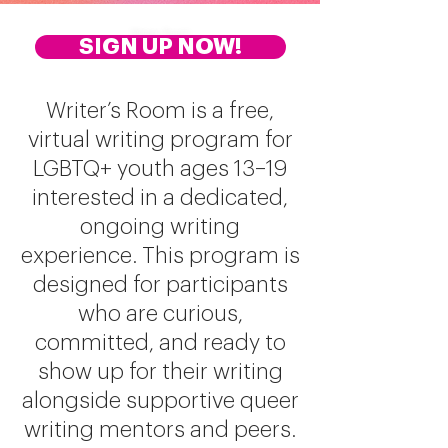
Writer's Room
SIGN UP NOW!
Writer’s Room is a free,
virtual writing program for
LGBTQ+ youth ages 13–19
interested in a dedicated,
ongoing writing
experience. This program is
designed for participants
who are curious,
committed, and ready to
show up for their writing
alongside supportive queer
writing mentors and peers.