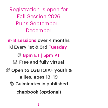
Registration is open for
Fall Session 2026
Runs September –
December
💫
8 sessions
over 4 months
🗓️ Every 1st & 3rd
Tuesday
⏰
8pm ET | 5pm PT
💻 Free and fully virtual
🌈 Open to LGBTQIA+ youth &
allies, ages 13–19
📚 Culminates in published
chapbook
(optional)
↓