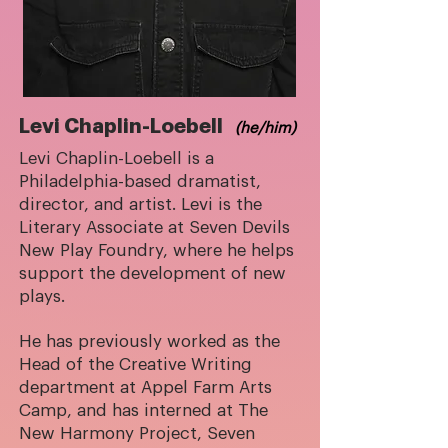
Levi Chaplin-Loebell
(he/him)
Levi Chaplin-Loebell is a
Philadelphia-based dramatist,
director, and artist. Levi is the
Literary Associate at Seven Devils
New Play Foundry, where he helps
support the development of new
plays.
He has previously worked as the
Head of the Creative Writing
department at Appel Farm Arts
Camp, and has interned at The
New Harmony Project, Seven