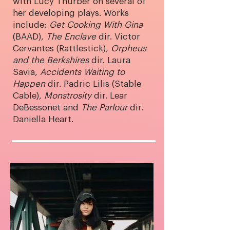
with Lucy Thurber on several of
her developing plays. Works
include:
Get Cooking With Gina
(BAAD),
The Enclave
dir. Victor
Cervantes (Rattlestick),
Orpheus
and the Berkshires
dir. Laura
Savia,
Accidents Waiting to
Happen
dir. Padric Lilis (Stable
Cable),
Monstrosity
dir. Lear
DeBessonet and
The Parlour
dir.
Daniella Heart.