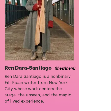
Ren Dara-Santiago
(they/them)
Ren Dara Santiago is a nonbinary
Fili-Rican writer from New York
City whose work centers the
stage, the unseen, and the magic
of lived experience.