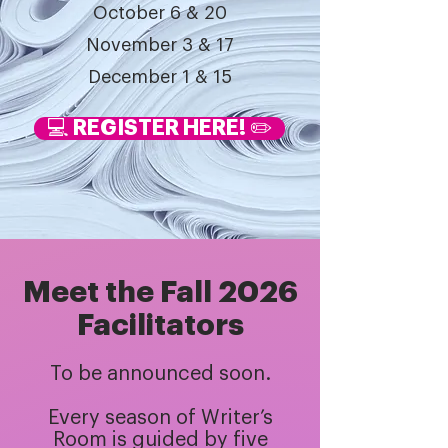
October 6 & 20
November 3 & 17
December 1 & 15
💻 REGISTER HERE! ✏️
Meet the Fall 2026
Facilitators
To be announced soon.
Every season of Writer’s
Room is guided by five