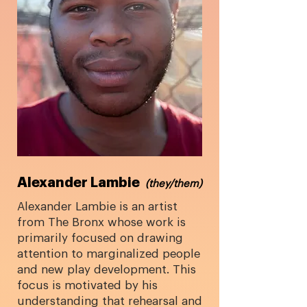
Alexander Lambie
​
(they/them)
Alexander Lambie is an artist
from The Bronx whose work is
primarily focused on drawing
attention to marginalized people
and new play development. This
focus is motivated by his
understanding that rehearsal and