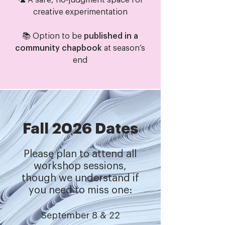
🦜 A safe, no-judgment space for
creative experimentation
📚 Option to be
published in a
community chapbook
at season’s
end​
Fall 2026 Dates
Please plan to attend all
workshop sessions,
though we understand if
you need to miss one:
September 8 & 22