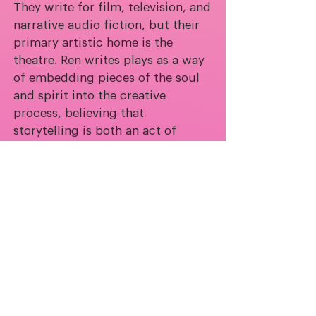
They write for film, television, and
narrative audio fiction, but their
primary artistic home is the
theatre. Ren writes plays as a way
of embedding pieces of the soul
and spirit into the creative
process, believing that
storytelling is both an act of
revelation and protection.
Deeply drawn to ghosts and the
unseen, Ren explores how what
haunts us can also guard us. Their
work is rooted in a belief in the
vastness and intimacy of human
experience—how pain and joy can
be infinite, or small enough to
quietly transform us.