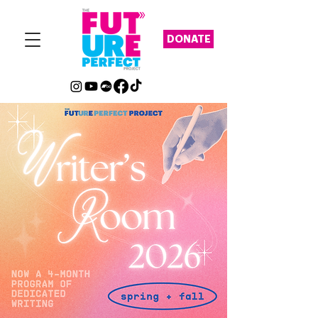
DONATE