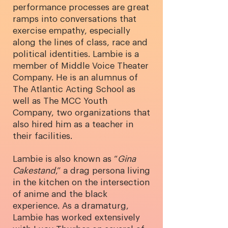
performance processes are great
ramps into conversations that
exercise empathy, especially
along the lines of class, race and
political identities. Lambie is a
member of Middle Voice Theater
Company.
He is an alumnus of
The Atlantic Acting School as
well as The MCC Youth
Company, two organizations that
also hired him as a teacher in
their facilities.
Lambie is also known as “
Gina
Cakestand
,” a drag persona living
in the kitchen on the intersection
of anime and the black
experience. As a dramaturg,
Lambie has worked extensively