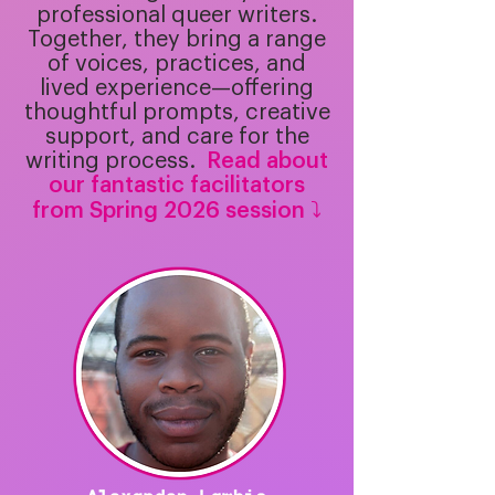
professional queer writers.
Together, they bring a range
of voices, practices, and
lived experience—offering
thoughtful prompts, creative
support, and care for the
writing process.
​
Read about
our fantastic facilitators
from Spring 2026 session ⤵️​